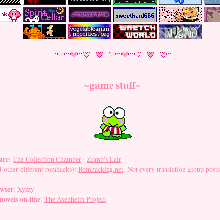
~game stuff~
are
:
The Collection Chamber
·
Zomb's Lair
 other different romhacks):
Romhacking.net
. Not every translation group posts th
owser
:
Xyzzy
 novels on-line
:
The Asenheim Project