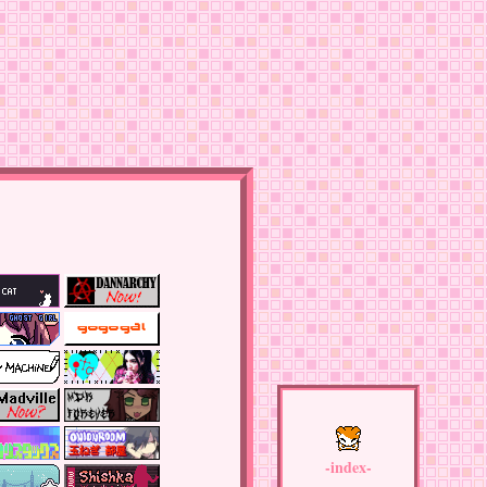
-index-