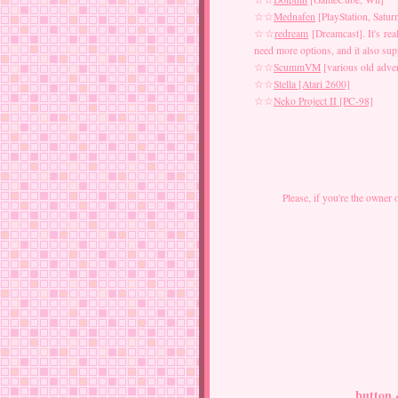
☆☆
Mednafen
[PlayStation, Satur
☆☆
redream
[Dreamcast]. It's rea
need more options, and it also s
☆☆
ScummVM
[various old adven
☆☆
Stella [Atari 2600]
☆☆
Neko Project II [PC-98]
Please, if you're the owner 
button 