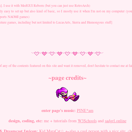
n]. I use it with MedGUI Reborn (but you can just use RetroArch)
lly easy to set up but also kind of basic, so I mostly use it when I'm not on my computer (you
upports NAOMI games)
ture games, including but not limited to LucasArts, Sierra and Humongous stuff]
of any of the contents featured on this site and want it removed, don't hesitate to contact me at
~page credits~
enter page's music:
PINE*am
design, coding, etc:
me + tutorials from
W3Schools
and
sadgrl.online
& Dreamcast favicon:
Kid MarsCat☆
←also a cool person with a nice site, ch