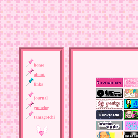
home
about
links
journal
gamelog
tamagotchi