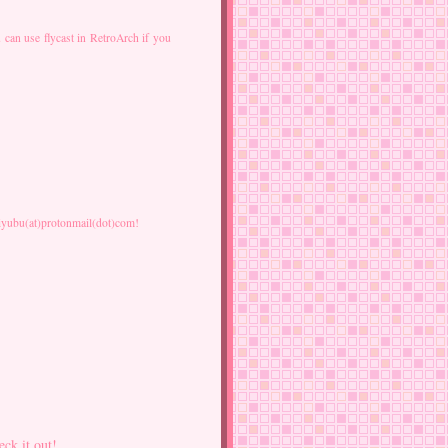
 can use flycast in RetroArch if you
 faiyubu(at)protonmail(dot)com!
eck it out!