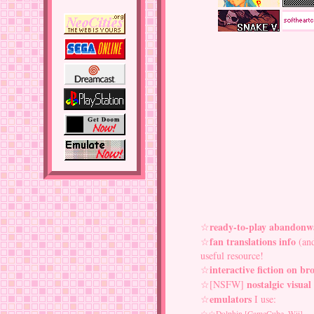
ready-to-play abandonw
☆
fan translations info
☆
(and
useful resource!
interactive fiction on br
☆
nostalgic visual
☆[NSFW]
emulators
☆
I use:
☆☆
Dolphin
[GameCube, Wii]