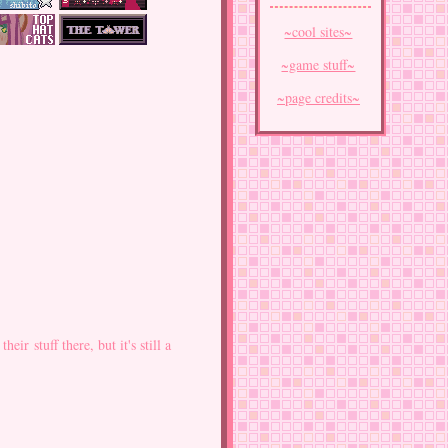
~cool sites~
~game stuff~
~page credits~
eir stuff there, but it's still a