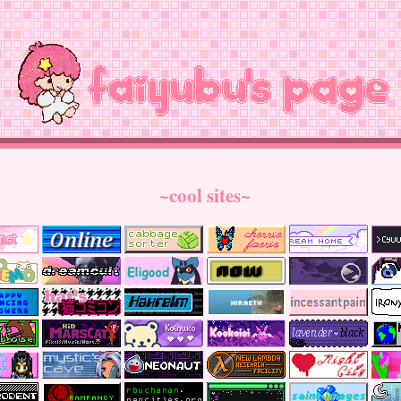
~cool sites~